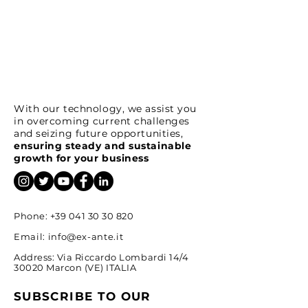
With our technology, we assist you
in overcoming current challenges
and seizing future opportunities,
ensuring steady and sustainable
growth for your business
Phone:
+39 041 30 30 820
Email:
info@ex-ante.it
Address: Via Riccardo Lombardi 14/4
30020 Marcon (VE) ITALIA
SUBSCRIBE TO OUR