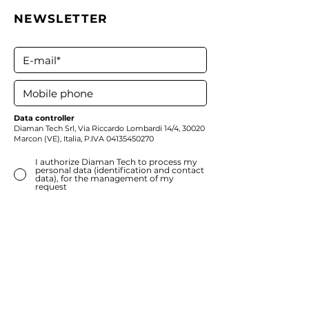
NEWSLETTER
Data controller
Diaman Tech Srl,
Via Riccardo Lombardi 14/4, 30020
Marcon (VE), Italia, P.IVA
04135450270
I authorize Diaman Tech to process my
personal data (identification and contact
data), for the management of my
request
*
Consent
can be withdrawn at any time by
writing to
privacy@diamantech.net
. The
withdrawal does not affect the lawfulness of
the processing based on the consent given
before its withdrawal
Subscribe