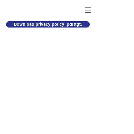
Download privacy policy .pdf&gt;