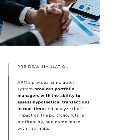
PRE-DEAL SIMULATION
APM's pre-deal simulation
system
provides portfolio
managers with the ability to
assess hypothetical transactions
in real-time
and analyze their
impact on the portfolio, future
profitability, and compliance
with risk limits