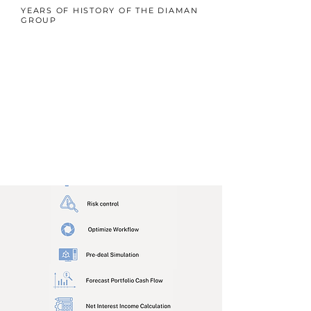
YEARS OF HISTORY OF THE DIAMAN
GROUP