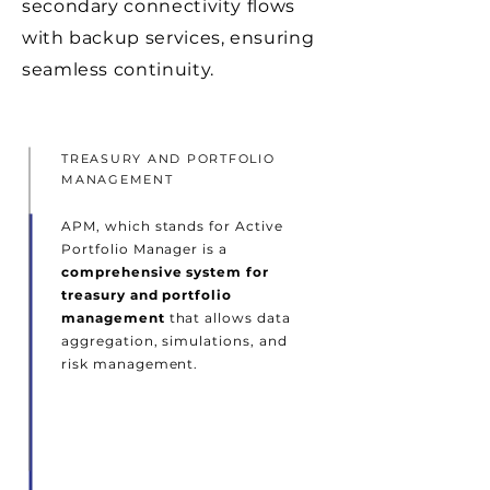
secondary connectivity flows
with backup services, ensuring
seamless continuity.
TREASURY AND PORTFOLIO
MANAGEMENT
APM, which stands for Active
Portfolio Manager is a
comprehensive system for
treasury and portfolio
management
that allows data
aggregation, simulations, and
risk management.