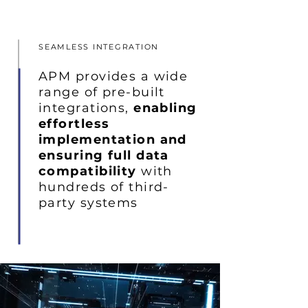
SEAMLESS INTEGRATION
APM provides a wide
range of pre-built
integrations,
enabling
effortless
implementation and
ensuring full data
compatibility
with
hundreds of third-
party systems