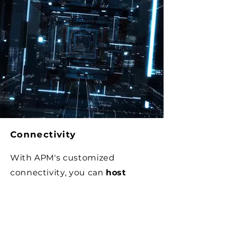
Connectivity
With APM's customized
connectivity, you can
host
proprietary systems and
unique workflows
, ensuring
flexibility and adaptability to