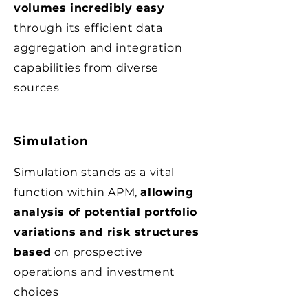
volumes incredibly easy
through its efficient data
aggregation and integration
capabilities from diverse
sources
Simulation
Simulation stands as a vital
function within APM,
allowing
analysis of potential portfolio
variations and risk structures
based
on prospective
operations and investment
choices