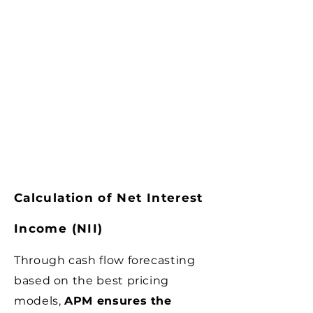
Calculation of Net Interest
Income (NII)
Through cash flow forecasting
based on the best pricing
models,
APM ensures the