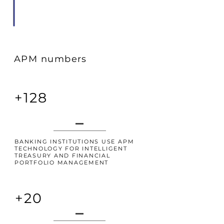
APM numbers
+128
BANKING INSTITUTIONS USE APM
TECHNOLOGY FOR INTELLIGENT
TREASURY AND FINANCIAL
PORTFOLIO MANAGEMENT
+20