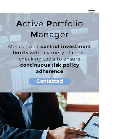
A
ctive
P
ortfolio
M
anager
Monitor and
control investment
limits
with a variety of cross-
checking tools to ensure
continuous risk policy
adherence
Contattaci