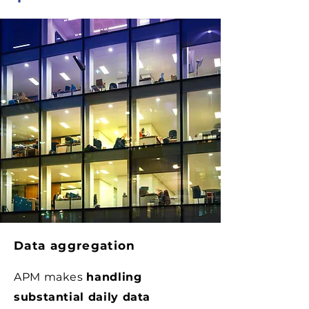
Data aggregation
APM makes
handling
substantial daily data