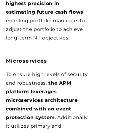
highest precision in
estimating future cash flows
,
enabling portfolio managers to
adjust the portfolio to achieve
long-term NII objectives.
Microservices
To ensure high levels of security
and robustness,
the APM
platform leverages
microservices architecture
combined with an event
protection system
. Additionally,
it utilizes primary and