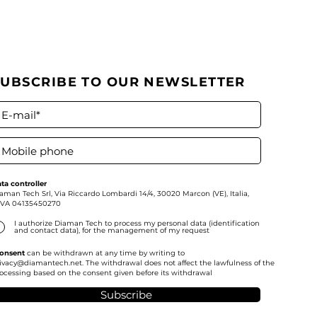
SUBSCRIBE TO OUR NEWSLETTER
ta controller
aman Tech Srl,
Via Riccardo Lombardi 14/4, 30020 Marcon (VE), Italia,
IVA
04135450270
I authorize Diaman Tech to process my personal data (identification
and contact data), for the management of my request
onsent
can be withdrawn at any time by writing to
ivacy@diamantech.net
. The withdrawal does not affect the lawfulness of the
ocessing based on the consent given before its withdrawal
Subscribe