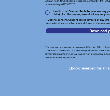
Diaman Tech Srl,&nbsp;
Via Riccardo Lombardi 14/4, 3002
number&nbsp;
04135450270
I authorize Diaman Tech to process my pe
data), for the management of my reques
**Optional consent. Consent can be revoked at any time 
revocation does not affect the lawfulness of the treatme
Download y
* Consenso necessario per ricevere il Servizio Sito “e-book
**Consenso facoltativo. Il consenso può essere revocat
privacy@diamantech.net
. La revoca non pregiudica la lic
precedentemente prestato.
Ebook reserved for an a