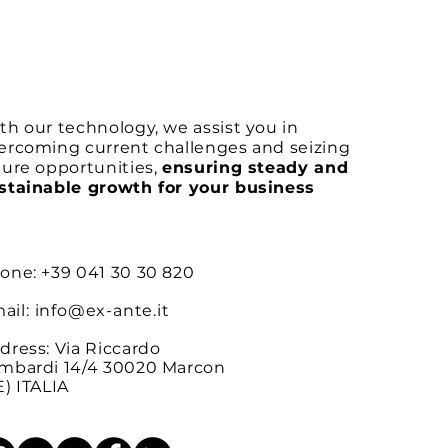
th our technology, we assist you in
ercoming current challenges and seizing
ture opportunities,
ensuring steady and
stainable growth for your business
one: +39 041 30 30 820
ail:
info@ex-ante.it
dress: Via Riccardo
mbardi 14/4 30020 Marcon
E) ITALIA