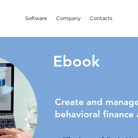
Software
Company
Contacts
Ebook
Create and manage 
behavioral finance