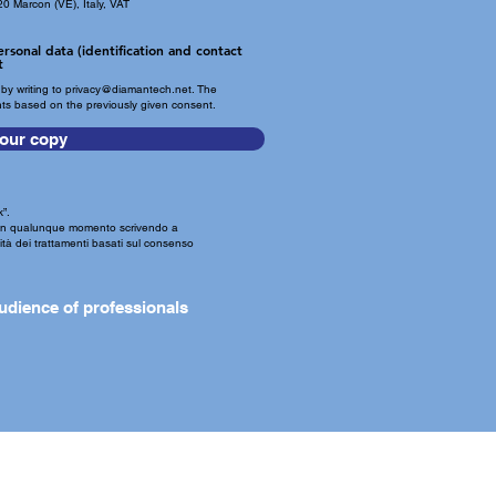
0 Marcon (VE), Italy, VAT
rsonal data (identification and contact
t
by writing to
privacy@diamantech.net
. The
nts based on the previously given consent.
our copy
”.
o in qualunque momento scrivendo a
eità dei trattamenti basati sul consenso
udience of professionals