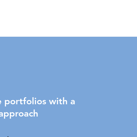
portfolios with a
 approach