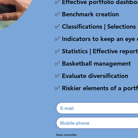
✅ Effective portfolio dashb
✅ Benchmark creation
✅ Classifications | Selections 
✅ Indicators to keep an eye 
✅ Statistics | Effective report
✅ Basketball management
✅ Evaluate diversification
✅ Riskier elements of a portf
Data controller