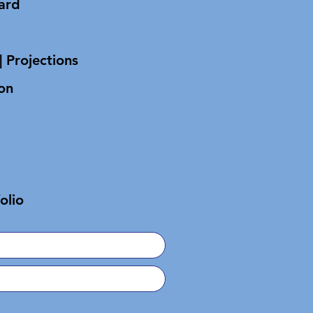
oard
| Projections
on
olio